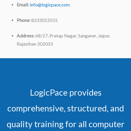
Email:
info@logicpace.com
Phone:
8233013555
Address:
68/27, Pratap Nagar, Sanganer, Jaipur,
Rajasthan 302033
LogicPace provides
comprehensive, structured, and
quality training for all computer