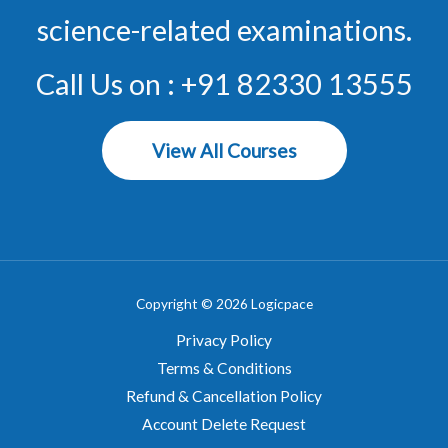
science-related examinations.
Call Us on : +91 82330 13555
View All Courses
Copyright © 2026 Logicpace
Privacy Policy
Terms & Conditions
Refund & Cancellation Policy
Account Delete Request