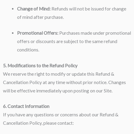
Change of Mind:
Refunds will not be issued for change
of mind after purchase.
Promotional Offers:
Purchases made under promotional
offers or discounts are subject to the same refund
conditions.
5. Modifications to the Refund Policy
We reserve the right to modify or update this Refund &
Cancellation Policy at any time without prior notice. Changes
will be effective immediately upon posting on our Site.
6. Contact Information
If you have any questions or concerns about our Refund &
Cancellation Policy, please contact: