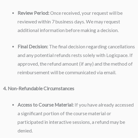
Review Period:
Once received, your request will be
reviewed within 7 business days. We may request
additional information before making a decision.
Final Decision:
The final decision regarding cancellations
and any potential refunds rests solely with Logicpace. If
approved, the refund amount (if any) and the method of
reimbursement will be communicated via email.
4. Non-Refundable Circumstances
Access to Course Material:
If you have already accessed
a significant portion of the course material or
participated in interactive sessions, a refund may be
denied.