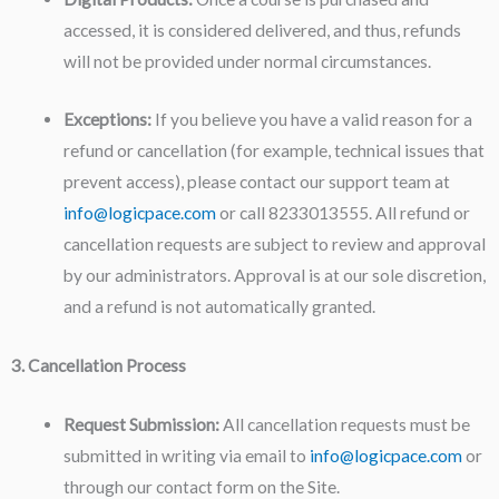
accessed, it is considered delivered, and thus, refunds
will not be provided under normal circumstances.
Exceptions:
If you believe you have a valid reason for a
refund or cancellation (for example, technical issues that
prevent access), please contact our support team at
info@logicpace.com
or call 8233013555. All refund or
cancellation requests are subject to review and approval
by our administrators. Approval is at our sole discretion,
and a refund is not automatically granted.
3. Cancellation Process
Request Submission:
All cancellation requests must be
submitted in writing via email to
info@logicpace.com
or
through our contact form on the Site.