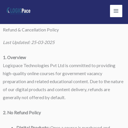
Skip
to
content
Refund & Cancellation Policy
Last Updated: 25-03-2025
1. Overview
Logicpace Technologies Pvt Ltd is committed to providing
high-quality online courses for government vacancy
preparation and related educational content. Due to the nature
of our digital products and content delivery, refunds are
generally not offered by default.
2. No Refund Policy
Digital Products:
Once a course is purchased and